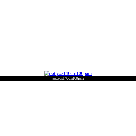
pottyos140cm100pam