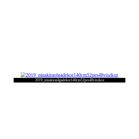
2019_ninakiraolgadekor140cm52pes48viszkoz