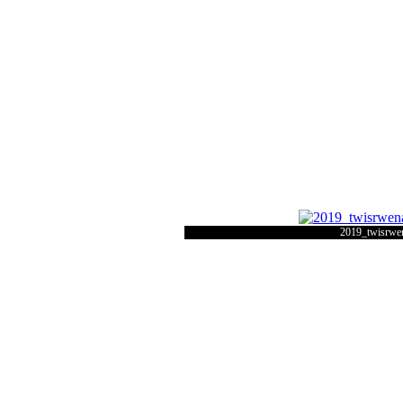
2019_twisrwe